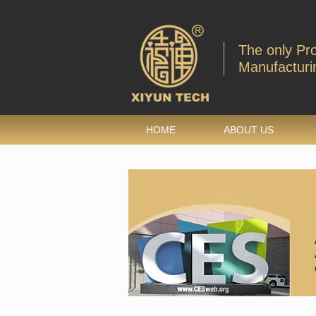
The only Pr
Manufacturin
HOME
ABOUT US