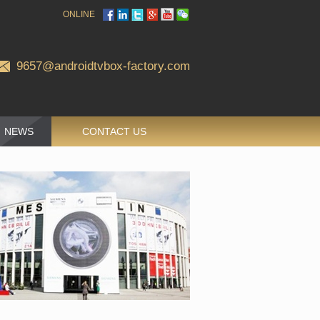
ONLINE
9657@androidtvbox-factory.com
NEWS
CONTACT US