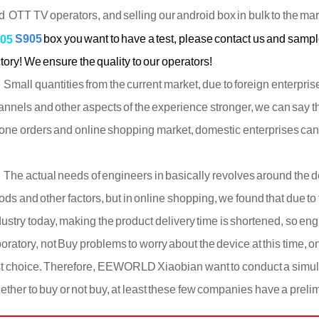
d OTT TV operators, and selling our android box in bulk to the ma
S905
box you want to have a test, please contact us and samp
05
tory! We ensure the quality to our operators!
all quantities from the current market, due to foreign enterprises
annels and other aspects of the experience stronger, we can say 
one orders and online shopping market, domestic enterprises can 
e actual needs of engineers in basically revolves around the del
ods and other factors, but in online shopping, we found that due to
dustry today, making the product delivery time is shortened, so en
boratory, not Buy problems to worry about the device at this time, 
rst choice. Therefore, EEWORLD Xiaobian want to conduct a simu
ether to buy or not buy, at least these few companies have a prel