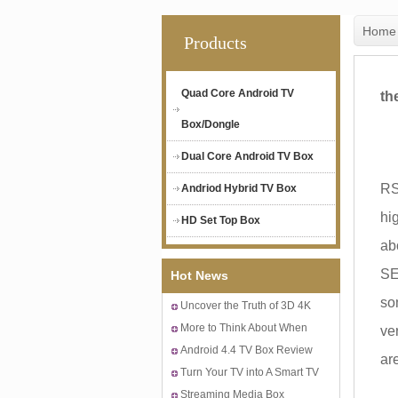
Home
Products
Quad Core Android TV
th
Box/Dongle
Dual Core Android TV Box
Cu
RS
Andriod Hybrid TV Box
hi
HD Set Top Box
ab
SE
Hot News
som
Uncover the Truth of 3D 4K
Android TV Box
More to Think About When
ve
Buying A 4K Quad Core
Android 4.4 TV Box Review
ar
Android IPTV Box
to the 15% Low Tax in Apple
Turn Your TV into A Smart TV
Sh
with Best Streaming Box for
Streaming Media Box