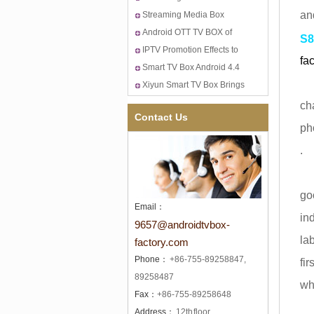
an
TV
Puzzle-Video Content
Streaming Media Box
Providers Discloses Apple's
Puzzle--Amazon, Apple and
Android OTT TV BOX of
S8
New TV Set-top Boxes Plan
Google Started the War of
Xiyun Tech HK Fair in April
IPTV Promotion Effects to
fac
Game&Living Room
12-15st!
Western European Quad
Smart TV Box Android 4.4
Sm
Core Android 4.4 Smart TV
and DVB-T2 in Eastern
Xiyun Smart TV Box Brings
Box
Europe
You to HD Exciting TV
ch
Contact Us
ph
.
Th
go
Email：
in
9657@androidtvbox-
la
factory.com
Phone：
+86-755-89258847,
fi
89258487
wh
Fax：
+86-755-89258648
Address：
12th floor,