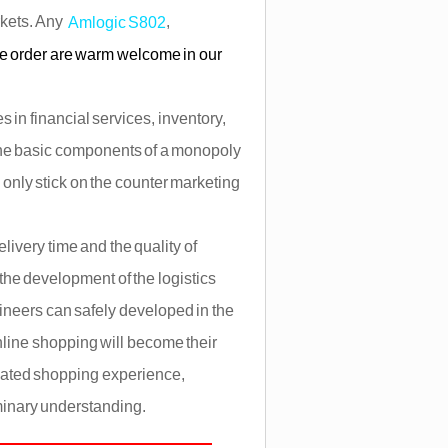
rkets. Any
,
Amlogic S802
le order are warm welcome in our
 in financial services, inventory,
the basic components of a monopoly
only stick on the counter marketing
ivery time and the quality of
 the development of the logistics
gineers can safely developed in the
online shopping will become their
lated shopping experience,
iminary understanding.