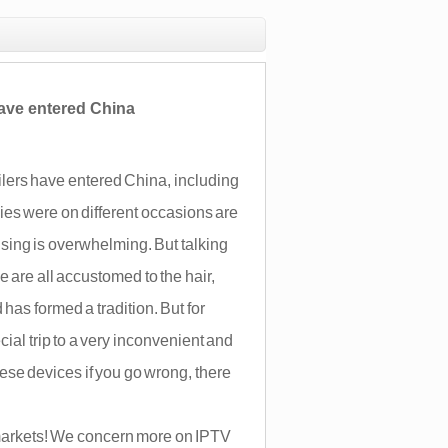
 have entered China
ilers have entered China, including
es were on different occasions are
ising is overwhelming. But talking
are all accustomed to the hair,
has formed a tradition. But for
cial trip to a very inconvenient and
ese devices if you go wrong, there
arkets! We concern more on IPTV