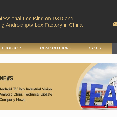
ofessional Focusing on R&D and
g Android iptv box Factory in China
PRODUCTS
ODM SOLUTIONS
CASES