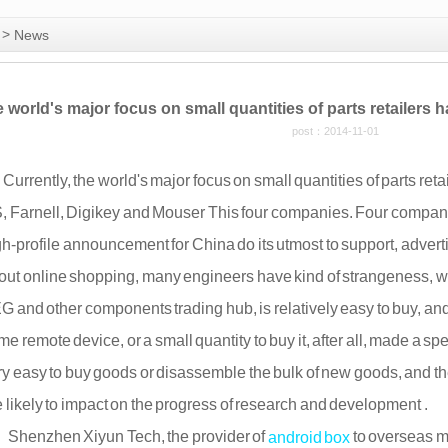
>
News
e world's major focus on small quantities of parts retailers
post：2014-11-01
rrently, the world's major focus on small quantities of parts reta
, Farnell, Digikey and Mouser This four companies. Four compani
gh-profile announcement for China do its utmost to support, advert
out online shopping, many engineers have kind of strangeness, we 
G and other components trading hub, is relatively easy to buy, and 
e remote device, or a small quantity to buy it, after all, made a spe
ry easy to buy goods or disassemble the bulk of new goods, and th
e likely to impact on the progress of research and development .
enzhen Xiyun Tech, the provider of
to overseas m
android box